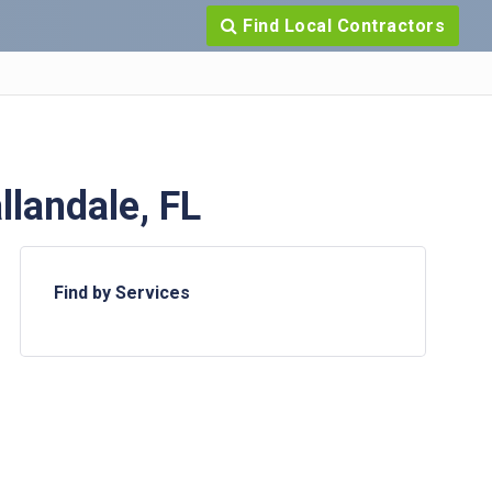
Find Local Contractors
landale, FL
Find by Services