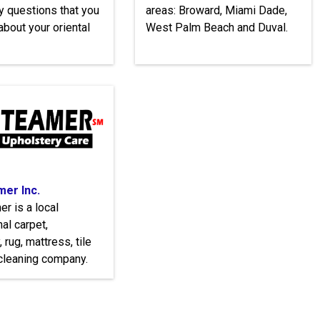
y questions that you
areas: Broward, Miami Dade,
bout your oriental
West Palm Beach and Duval.
er Inc.
r is a local
al carpet,
 rug, mattress, tile
cleaning company.