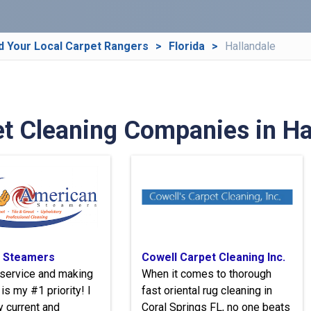
d Your Local Carpet Rangers
Florida
Hallandale
t Cleaning Companies in Hal
 Steamers
Cowell Carpet Cleaning Inc.
service and making
When it comes to thorough
is my #1 priority! I
fast oriental rug cleaning in
y current and
Coral Springs FL, no one beats