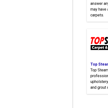
answer an
may have a
carpets.
Top Steam
Top Steame
profession
upholstery,
and grout 