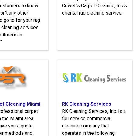
 customers to know
Cowell's Carpet Cleaning, Inc.'s
isn’t any other
oriental rug cleaning service.
 go to for your rug
 cleaning services
n American
”
et Cleaning Miami
RK Cleaning Services
rofessional carpet
RK Cleaning Services, Inc. ​is a
n the Miami area.
full service commercial
give you a quote,
cleaning company that
eir methods and
operates in the following