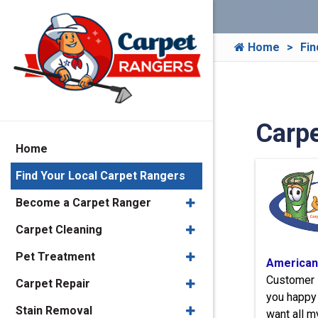
Home
Fin
Carpe
Home
Find Your Local Carpet Rangers
Become a Carpet Ranger
Carpet Cleaning
Pet Treatment
American
Customer 
Carpet Repair
you happy 
Stain Removal
want all m