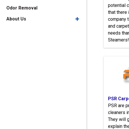
potential
Odor Removal
that there 
About Us
company to
and carpet
needs tha
Steamers!
PSR Carp
PSR are p
cleaners i
They will 
explain th