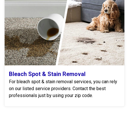
Bleach Spot & Stain Removal
For bleach spot & stain removal services, you can rely
on our listed service providers. Contact the best
professionals just by using your zip code.