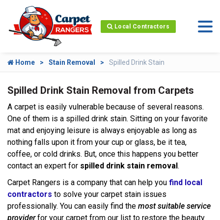
Local Contractors
Home
Stain Removal
Spilled Drink Stain
Spilled Drink Stain Removal from Carpets
A carpet is easily vulnerable because of several reasons.
One of them is a spilled drink stain. Sitting on your favorite
mat and enjoying leisure is always enjoyable as long as
nothing falls upon it from your cup or glass, be it tea,
coffee, or cold drinks. But, once this happens you better
contact an expert for
spilled drink stain removal
.
Carpet Rangers is a company that can help you
find local
contractors
to solve your carpet stain issues
professionally. You can easily find the
most suitable service
provider
for your carpet from our list to restore the beauty