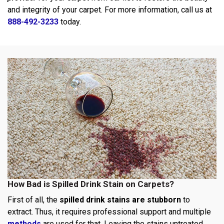
and integrity of your carpet. For more information, call us at
888-492-3233
today.
How Bad is Spilled Drink Stain on Carpets?
First of all, the
spilled drink stains are stubborn
to
extract. Thus, it requires professional support and multiple
methods
are used for that. Leaving the stains untreated