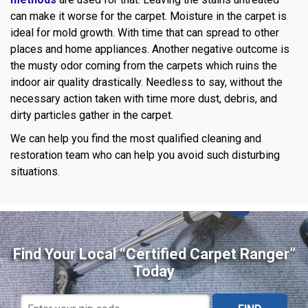
can make it worse for the carpet. Moisture in the carpet is
ideal for mold growth. With time that can spread to other
places and home appliances. Another negative outcome is
the musty odor coming from the carpets which ruins the
indoor air quality drastically. Needless to say, without the
necessary action taken with time more dust, debris, and
dirty particles gather in the carpet.
We can help you find the most qualified cleaning and
restoration team who can help you avoid such disturbing
situations.
Find Your Local “Certified Carpet Ranger”
Today