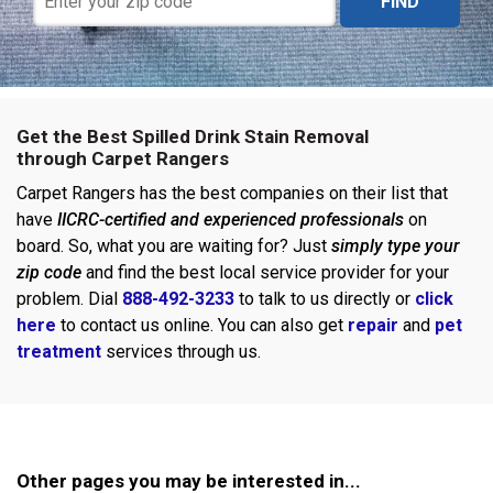
FIND
Get the Best Spilled Drink Stain Removal
through Carpet Rangers
Carpet Rangers has the best companies on their list that
have
IICRC-certified and experienced professionals
on
board. So, what you are waiting for? Just
simply type your
zip code
and find the best local service provider for your
problem. Dial
888-492-3233
to talk to us directly or
click
here
to contact us online. You can also get
repair
and
pet
treatment
services through us.
Other pages you may be interested in...