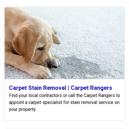
Carpet Stain Removal | Carpet Rangers
Find your local contractors or call the Carpet Rangers to
appoint a carpet specialist for stain removal service on
your property.