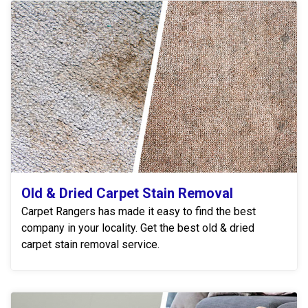
Old & Dried Carpet Stain Removal
Carpet Rangers has made it easy to find the best
company in your locality. Get the best old & dried
carpet stain removal service.