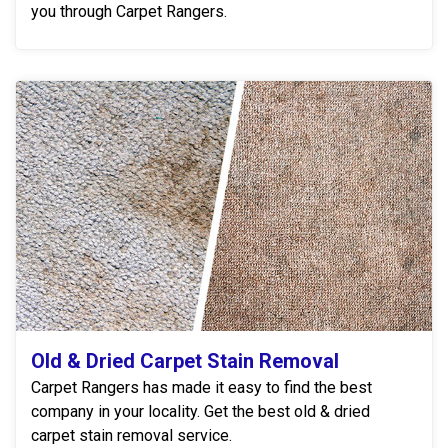
you through Carpet Rangers.
Old & Dried Carpet Stain Removal
Carpet Rangers has made it easy to find the best
company in your locality. Get the best old & dried
carpet stain removal service.