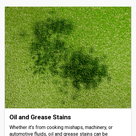
Oil and Grease Stains
Whether it's from cooking mishaps, machinery, or
automotive fluids, oil and grease stains can be