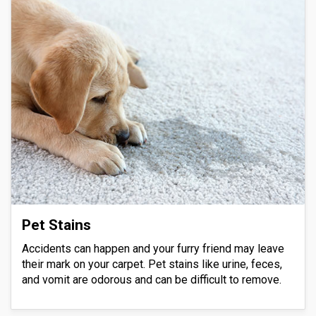
Pet Stains
Accidents can happen and your furry friend may leave
their mark on your carpet. Pet stains like urine, feces,
and vomit are odorous and can be difficult to remove.