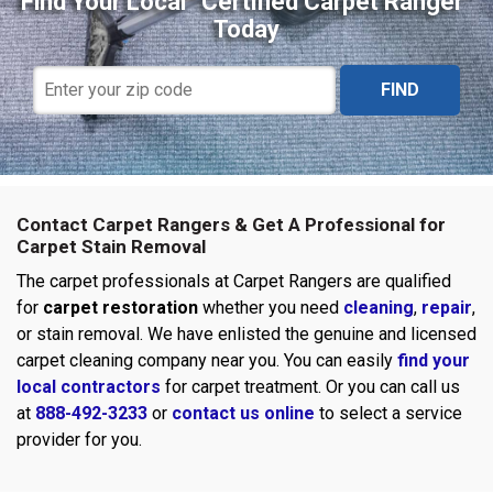
Find Your Local “Certified Carpet Ranger”
Today
FIND
Contact Carpet Rangers & Get A Professional for
Carpet Stain Removal
The carpet professionals at Carpet Rangers are qualified
for
carpet restoration
whether you need
cleaning
,
repair
,
or stain removal. We have enlisted the genuine and licensed
carpet cleaning company near you. You can easily
find your
local contractors
for carpet treatment. Or you can call us
at
888-492-3233
or
contact us online
to select a service
provider for you.