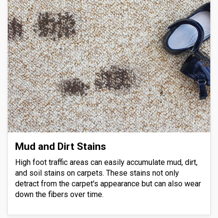
Mud and Dirt Stains
High foot traffic areas can easily accumulate mud, dirt,
and soil stains on carpets. These stains not only
detract from the carpet's appearance but can also wear
down the fibers over time.