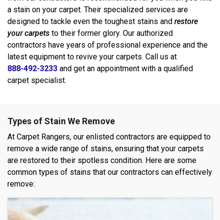
a stain on your carpet. Their specialized services are
designed to tackle even the toughest stains and
restore
your carpets
to their former glory. Our authorized
contractors have years of professional experience and the
latest equipment to revive your carpets. Call us at
888-492-3233
and get an appointment with a qualified
carpet specialist.
Types of Stain We Remove
At Carpet Rangers, our enlisted contractors are equipped to
remove a wide range of stains, ensuring that your carpets
are restored to their spotless condition. Here are some
common types of stains that our contractors can effectively
remove: