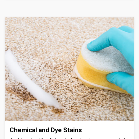
Chemical and Dye Stains