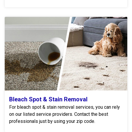
Bleach Spot & Stain Removal
For bleach spot & stain removal services, you can rely
on our listed service providers. Contact the best
professionals just by using your zip code.