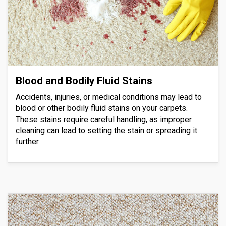
Blood and Bodily Fluid Stains
Accidents, injuries, or medical conditions may lead to
blood or other bodily fluid stains on your carpets.
These stains require careful handling, as improper
cleaning can lead to setting the stain or spreading it
further.