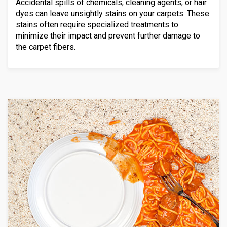
Accidental spills of chemicals, cleaning agents, or hair
dyes can leave unsightly stains on your carpets. These
stains often require specialized treatments to
minimize their impact and prevent further damage to
the carpet fibers.