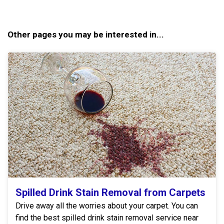
Other pages you may be interested in...
Spilled Drink Stain Removal from Carpets
Drive away all the worries about your carpet. You can
find the best spilled drink stain removal service near