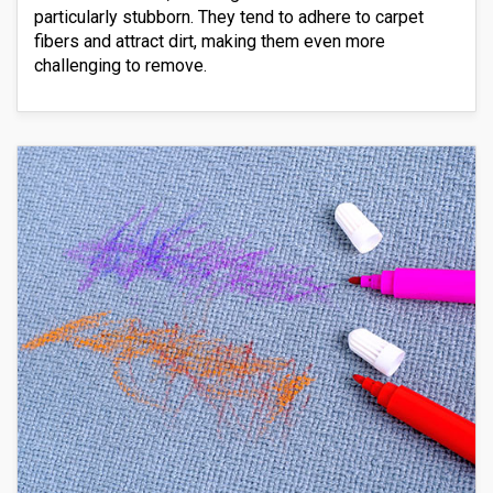
particularly stubborn. They tend to adhere to carpet
fibers and attract dirt, making them even more
challenging to remove.