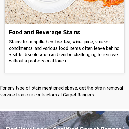
Food and Beverage Stains
Stains from spilled coffee, tea, wine, juice, sauces,
condiments, and various food items often leave behind
visible discoloration and can be challenging to remove
without a professional touch.
For any type of stain mentioned above, get the strain removal
service from our contractors at Carpet Rangers.