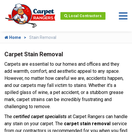
Local Contractors
Home
Stain Removal
Carpet Stain Removal
Carpets are essential to our homes and offices and they
add warmth, comfort, and aesthetic appeal to any space.
However, no matter how careful we are, accidents happen,
and our carpets may fall victim to stains. Whether it's a
spilled glass of wine, a pet accident, or a stubborn grease
mark, carpet strains can be incredibly frustrating and
challenging to remove.
The
certified carpet specialists
at Carpet Rangers can handle
any stain on your carpet. The
carpet stain removal
service
from our contractors is recommended for you when you find