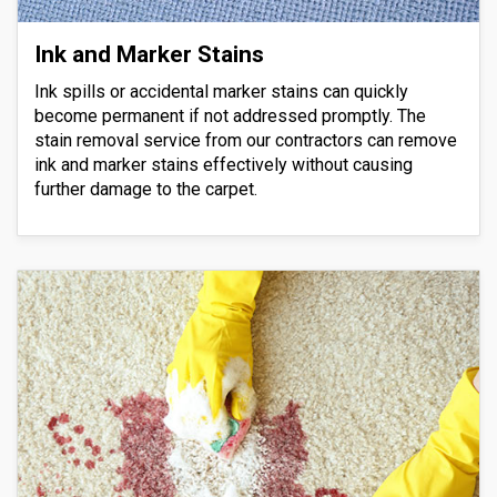
Ink and Marker Stains
Ink spills or accidental marker stains can quickly
become permanent if not addressed promptly. The
stain removal service from our contractors can remove
ink and marker stains effectively without causing
further damage to the carpet.