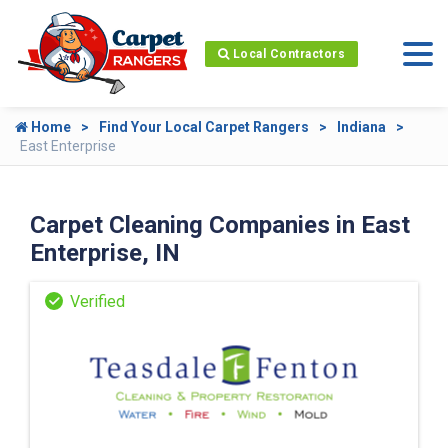
Local Contractors
Home
Find Your Local Carpet Rangers
Indiana
East Enterprise
Carpet Cleaning Companies in East
Enterprise, IN