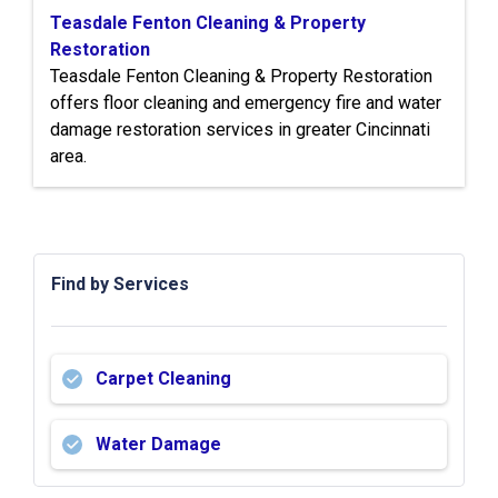
Teasdale Fenton Cleaning & Property
Restoration
Teasdale Fenton Cleaning & Property Restoration
offers floor cleaning and emergency fire and water
damage restoration services in greater Cincinnati
area.
Find by Services
Carpet Cleaning
Water Damage