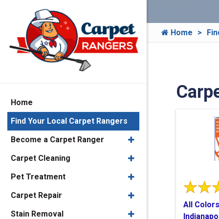
Home
Fin
Carpe
Home
Find Your Local Carpet Rangers
Become a Carpet Ranger
Carpet Cleaning
Pet Treatment
Carpet Repair
All Color
Stain Removal
Indianapo