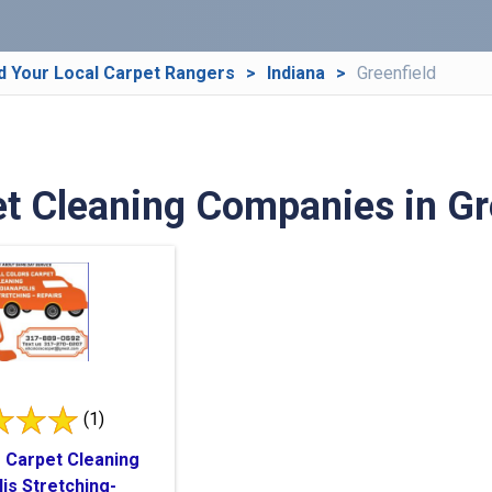
d Your Local Carpet Rangers
Indiana
Greenfield
t Cleaning Companies in Gre
(1)
s Carpet Cleaning
lis Stretching-