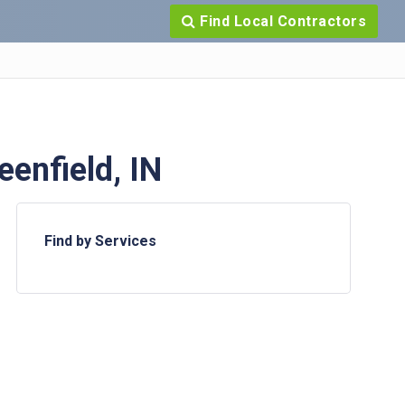
Find Local Contractors
enfield, IN
Find by Services