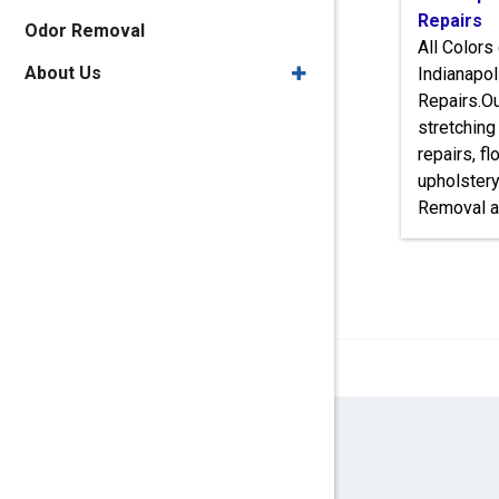
Repairs
Odor Removal
All Colors
About Us
Indianapol
Repairs.Ou
stretching
repairs, f
upholster
Removal a