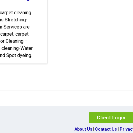
 carpet cleaning
is Stretching-
r Services are
 carpet, carpet
loor Cleaning –
y cleaning-Water
nd Spot dyeing.
Client Login
About Us
|
Contact Us
|
Privac