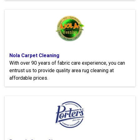
Nola Carpet Cleaning
With over 90 years of fabric care experience, you can
entrust us to provide quality area rug cleaning at
affordable prices.