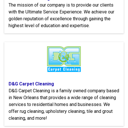
The mission of our company is to provide our clients
with the Ultimate Service Experience. We achieve our
golden reputation of excellence through gaining the
highest level of education and expertise.
D&G Carpet Cleaning
D&G Carpet Cleaning is a family owned company based
in New Orleans that provides a wide range of cleaning
services to residential homes and businesses. We
offer rug cleaning, upholstery cleaning, tile and grout
cleaning, and more!