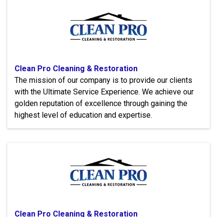
Clean Pro Cleaning & Restoration
The mission of our company is to provide our clients
with the Ultimate Service Experience. We achieve our
golden reputation of excellence through gaining the
highest level of education and expertise.
Clean Pro Cleaning & Restoration