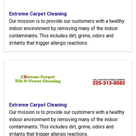
Extreme Carpet Cleaning
Our mission is to provide our customers with a healthy
indoor environment by removing many of the indoor
contaminants. This includes dirt, grime, odors and
irritants that trigger allergic reactions.
Extreme Carpet Cleaning
Our mission is to provide our customers with a healthy
indoor environment by removing many of the indoor
contaminants. This includes dirt, grime, odors and
irritants that trigger allergic reactions.