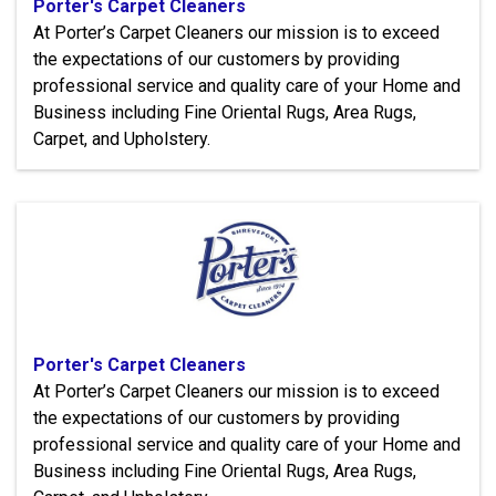
Porter's Carpet Cleaners
At Porter’s Carpet Cleaners our mission is to exceed
the expectations of our customers by providing
professional service and quality care of your Home and
Business including Fine Oriental Rugs, Area Rugs,
Carpet, and Upholstery.
Porter's Carpet Cleaners
At Porter’s Carpet Cleaners our mission is to exceed
the expectations of our customers by providing
professional service and quality care of your Home and
Business including Fine Oriental Rugs, Area Rugs,