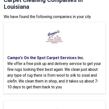
Carpet Cleaning Companies in
Louisiana
We have found the following companies in your city
Campo's On the Spot Carpet Services Inc.
We offer a free pick up and delivery service to get your
fine rugs looking their best again. We clean just about
any type of rug there is from wool to silk to sisal and
olefin. We clean them in shop, and it takes us about 7-
10 days to get them back to you