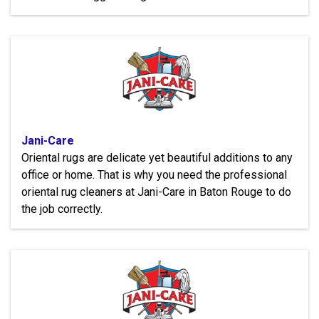
Jani-Care
Oriental rugs are delicate yet beautiful additions to any
office or home. That is why you need the professional
oriental rug cleaners at Jani-Care in Baton Rouge to do
the job correctly.