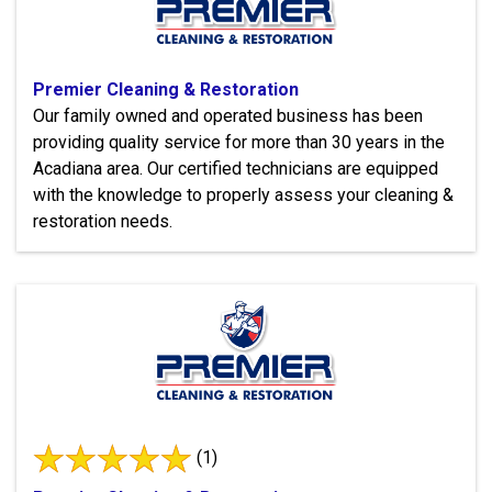
Premier Cleaning & Restoration
Our family owned and operated business has been
providing quality service for more than 30 years in the
Acadiana area. Our certified technicians are equipped
with the knowledge to properly assess your cleaning &
restoration needs.
(1)