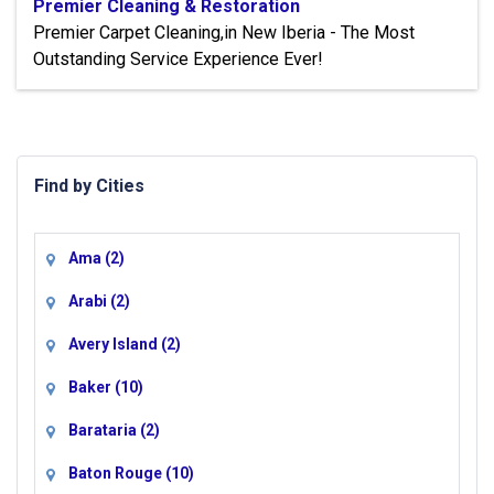
Premier Cleaning & Restoration
Premier Carpet Cleaning,in New Iberia - The Most
Outstanding Service Experience Ever!
Find by Cities
Ama
(2)
Arabi
(2)
Avery Island
(2)
Baker
(10)
Barataria
(2)
Baton Rouge
(10)