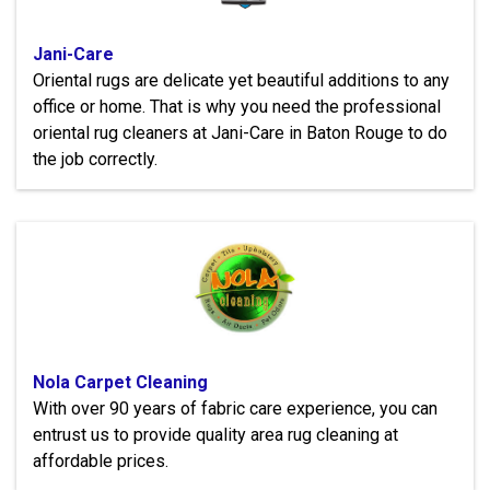
Jani-Care
Oriental rugs are delicate yet beautiful additions to any
office or home. That is why you need the professional
oriental rug cleaners at Jani-Care in Baton Rouge to do
the job correctly.
Nola Carpet Cleaning
With over 90 years of fabric care experience, you can
entrust us to provide quality area rug cleaning at
affordable prices.