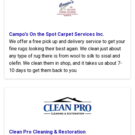
Campo's On the Spot Carpet Services Inc.
We offer a free pick up and delivery service to get your
fine rugs looking their best again. We clean just about
any type of rug there is from wool to silk to sisal and
olefin. We clean them in shop, and it takes us about 7-
10 days to get them back to you
Clean Pro Cleaning & Restoration