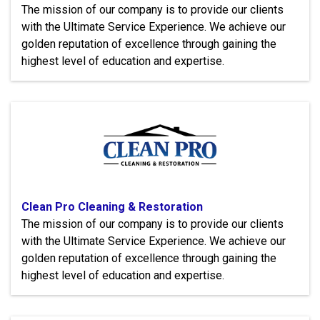
The mission of our company is to provide our clients
with the Ultimate Service Experience. We achieve our
golden reputation of excellence through gaining the
highest level of education and expertise.
Clean Pro Cleaning & Restoration
The mission of our company is to provide our clients
with the Ultimate Service Experience. We achieve our
golden reputation of excellence through gaining the
highest level of education and expertise.