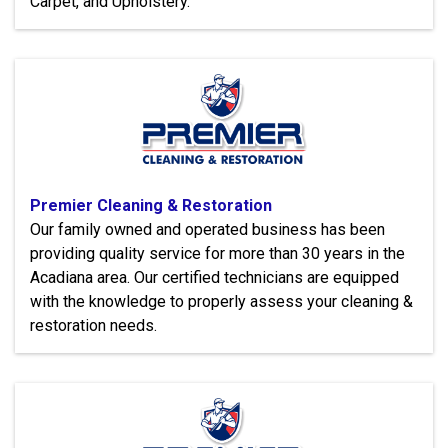
Carpet, and Upholstery.
Premier Cleaning & Restoration
Our family owned and operated business has been
providing quality service for more than 30 years in the
Acadiana area. Our certified technicians are equipped
with the knowledge to properly assess your cleaning &
restoration needs.