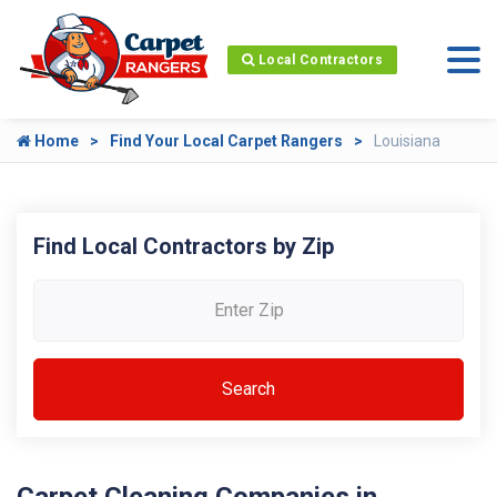
Local Contractors
Home
Find Your Local Carpet Rangers
Louisiana
Find Local Contractors by Zip