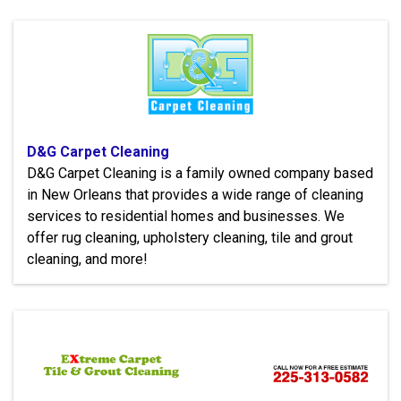
D&G Carpet Cleaning
D&G Carpet Cleaning is a family owned company based
in New Orleans that provides a wide range of cleaning
services to residential homes and businesses. We
offer rug cleaning, upholstery cleaning, tile and grout
cleaning, and more!