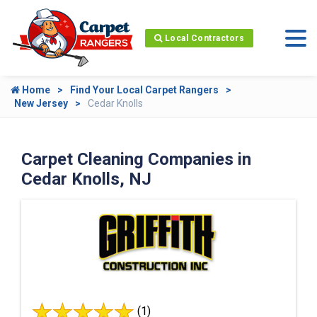
Local Contractors
Home
Find Your Local Carpet Rangers
New Jersey
Cedar Knolls
Carpet Cleaning Companies in
Cedar Knolls, NJ
(1)