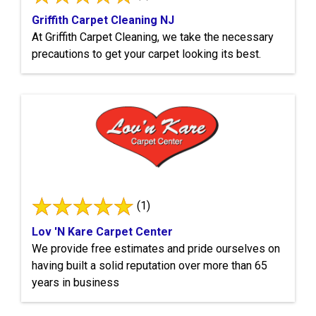
Griffith Carpet Cleaning NJ
At Griffith Carpet Cleaning, we take the necessary
precautions to get your carpet looking its best.
(1)
Lov 'N Kare Carpet Center
We provide free estimates and pride ourselves on
having built a solid reputation over more than 65
years in business