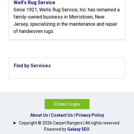
Well's Rug Service
Since 1921, Wells Rug Service, Inc. has remained a
family-owned business in Morristown, New
Jersey, specializing in the maintenance and repair
of handwoven rugs.
Find by Services
Client Login
About Us
|
Contact Us
|
Privacy Policy
Copyright © 2026 Carpet Rangers | All rights reserved.
Powered by
Galaxy SEO
.