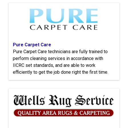
Pure Carpet Care
Pure Carpet Care technicians are fully trained to
perform cleaning services in accordance with
IICRC set standards, and are able to work
efficiently to get the job done right the first time.