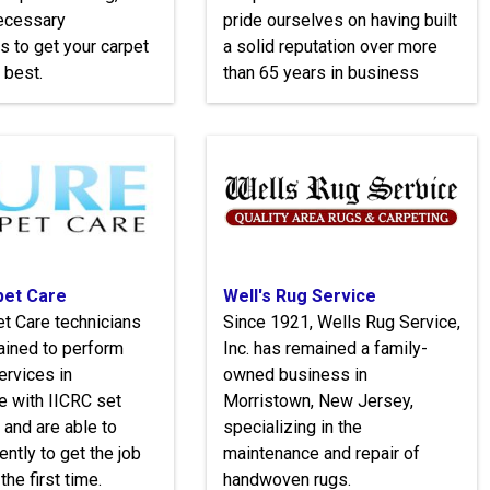
necessary
pride ourselves on having built
s to get your carpet
a solid reputation over more
 best.
than 65 years in business
pet Care
Well's Rug Service
t Care technicians
Since 1921, Wells Rug Service,
trained to perform
Inc. has remained a family-
ervices in
owned business in
e with IICRC set
Morristown, New Jersey,
 and are able to
specializing in the
ently to get the job
maintenance and repair of
the first time.
handwoven rugs.