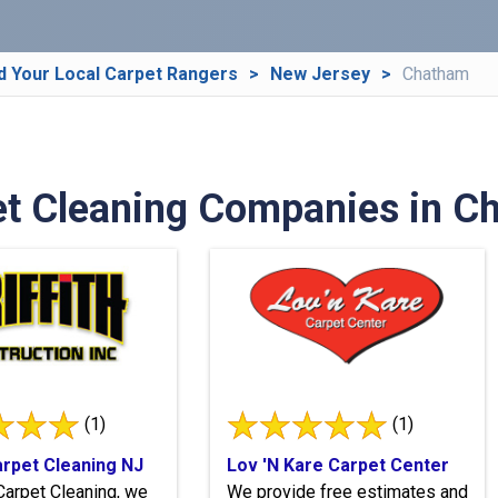
d Your Local Carpet Rangers
New Jersey
Chatham
t Cleaning Companies in C
(1)
(1)
Carpet Cleaning NJ
Lov 'N Kare Carpet Center
h Carpet Cleaning, we
We provide free estimates and