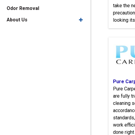
take the 
Odor Removal
precaution
About Us
looking its
Pure Car
Pure Carpe
are fully 
cleaning s
accordanc
standards,
work effici
done right 