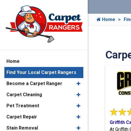
Home
Fin
Carpe
Home
Find Your Local Carpet Rangers
Become a Carpet Ranger
Carpet Cleaning
Pet Treatment
Carpet Repair
Griffith 
Stain Removal
At Griffit