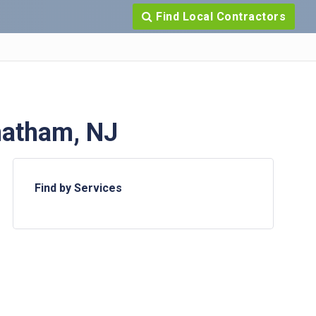
Find Local Contractors
hatham, NJ
Find by Services