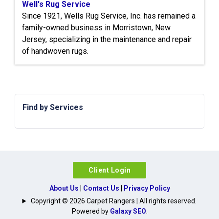
Well's Rug Service
Since 1921, Wells Rug Service, Inc. has remained a
family-owned business in Morristown, New
Jersey, specializing in the maintenance and repair
of handwoven rugs.
Find by Services
Client Login
About Us
|
Contact Us
|
Privacy Policy
Copyright © 2026 Carpet Rangers | All rights reserved.
Powered by
Galaxy SEO
.