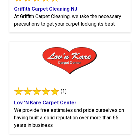
Griffith Carpet Cleaning NJ
At Griffith Carpet Cleaning, we take the necessary
precautions to get your carpet looking its best.
(1)
Lov 'N Kare Carpet Center
We provide free estimates and pride ourselves on
having built a solid reputation over more than 65
years in business