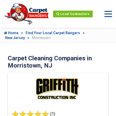
Local Contractors
Home
Find Your Local Carpet Rangers
New Jersey
Morristown
Carpet Cleaning Companies in
Morristown, NJ
(1)