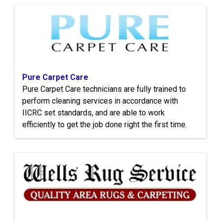
Pure Carpet Care
Pure Carpet Care technicians are fully trained to
perform cleaning services in accordance with
IICRC set standards, and are able to work
efficiently to get the job done right the first time.