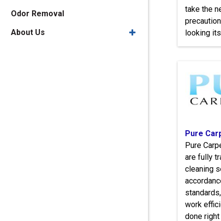
take the 
Odor Removal
precaution
About Us
looking its
Pure Car
Pure Carpe
are fully 
cleaning s
accordanc
standards,
work effici
done right 