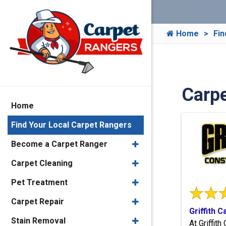
Home
Fin
Carp
Home
Find Your Local Carpet Rangers
Become a Carpet Ranger
Carpet Cleaning
Pet Treatment
Carpet Repair
Griffith 
Stain Removal
At Griffit