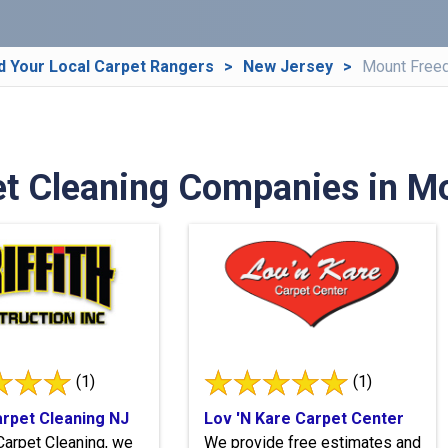
d Your Local Carpet Rangers
New Jersey
Mount Free
et Cleaning Companies in M
(1)
(1)
Carpet Cleaning NJ
Lov 'N Kare Carpet Center
h Carpet Cleaning, we
We provide free estimates and