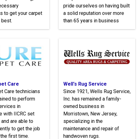
necessary
pride ourselves on having built
s to get your carpet
a solid reputation over more
 best.
than 65 years in business
pet Care
Well's Rug Service
t Care technicians
Since 1921, Wells Rug Service,
trained to perform
Inc. has remained a family-
ervices in
owned business in
e with IICRC set
Morristown, New Jersey,
 and are able to
specializing in the
ently to get the job
maintenance and repair of
the first time.
handwoven rugs.