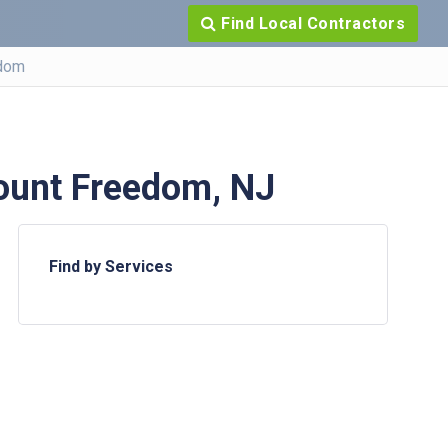
Find Local Contractors
dom
ount Freedom, NJ
Find by Services