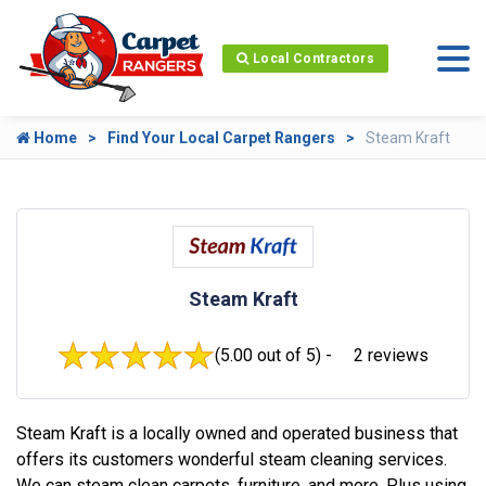
Local Contractors
Home
Find Your Local Carpet Rangers
Steam Kraft
Steam Kraft
(5.00 out of 5) -
2 reviews
Steam Kraft is a locally owned and operated business that
offers its customers wonderful steam cleaning services.
We can steam clean carpets, furniture, and more. Plus using