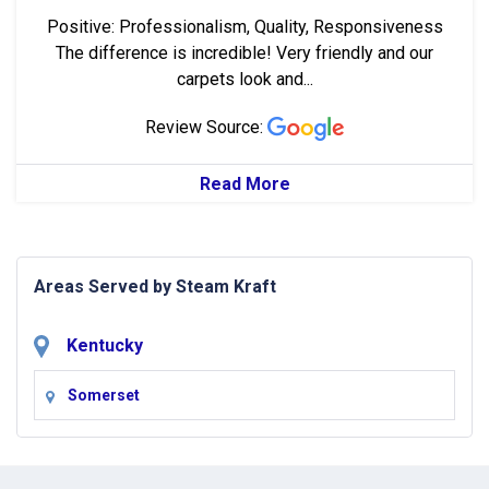
Positive: Professionalism, Quality, Responsiveness
The difference is incredible! Very friendly and our
carpets look and...
Review Source:
Read More
Areas Served by Steam Kraft
Kentucky
Somerset