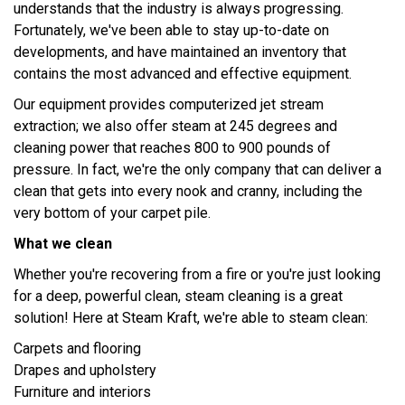
understands that the industry is always progressing.
Fortunately, we've been able to stay up-to-date on
developments, and have maintained an inventory that
contains the most advanced and effective equipment.
Our equipment provides computerized jet stream
extraction; we also offer steam at 245 degrees and
cleaning power that reaches 800 to 900 pounds of
pressure. In fact, we're the only company that can deliver a
clean that gets into every nook and cranny, including the
very bottom of your carpet pile.
What we clean
Whether you're recovering from a fire or you're just looking
for a deep, powerful clean, steam cleaning is a great
solution! Here at Steam Kraft, we're able to steam clean:
Carpets and flooring
Drapes and upholstery
Furniture and interiors