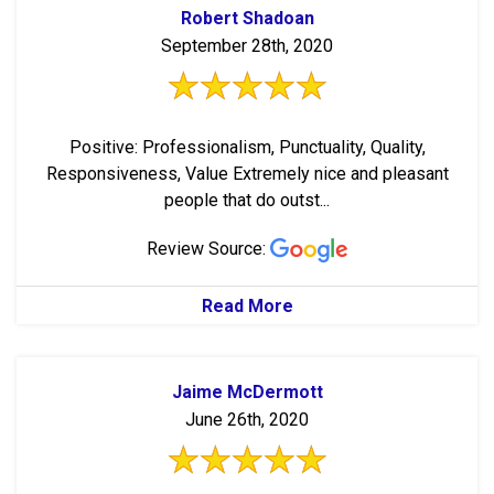
Robert Shadoan
September 28th, 2020
Positive: Professionalism, Punctuality, Quality,
Responsiveness, Value Extremely nice and pleasant
people that do outst...
Review Source:
Read More
Jaime McDermott
June 26th, 2020