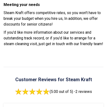
Meeting your needs
Steam Kraft offers competitive rates, so you won't have to
break your budget when you hire us, In addition, we offer
discounts for senior citizens!
If you'd like more information about our services and
outstanding track record, or if you'd like to arrange for a
steam cleaning visit, just get in touch with our friendly team!
Customer Reviews for Steam Kraft
(5.00 out of 5) -
2 reviews