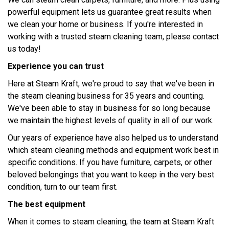
powerful equipment lets us guarantee great results when
we clean your home or business. If you're interested in
working with a trusted steam cleaning team, please contact
us today!
Experience you can trust
Here at Steam Kraft, we're proud to say that we've been in
the steam cleaning business for 35 years and counting.
We've been able to stay in business for so long because
we maintain the highest levels of quality in all of our work.
Our years of experience have also helped us to understand
which steam cleaning methods and equipment work best in
specific conditions. If you have furniture, carpets, or other
beloved belongings that you want to keep in the very best
condition, turn to our team first.
The best equipment
When it comes to steam cleaning, the team at Steam Kraft