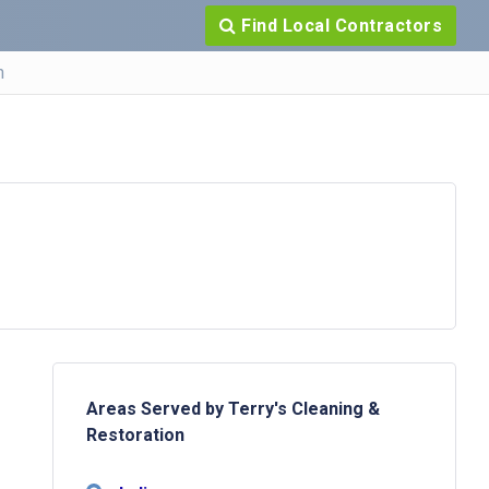
Find Local Contractors
n
Areas Served by Terry's Cleaning &
Restoration