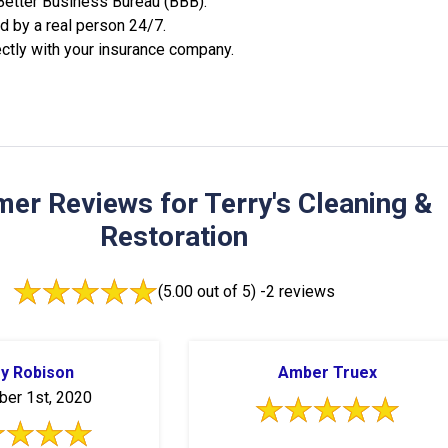
 Better Business Bureau (BBB).
 by a real person 24/7.
ctly with your insurance company.
er Reviews for Terry's Cleaning &
Restoration
(5.00 out of 5) -
2 reviews
ry Robison
Amber Truex
er 1st, 2020