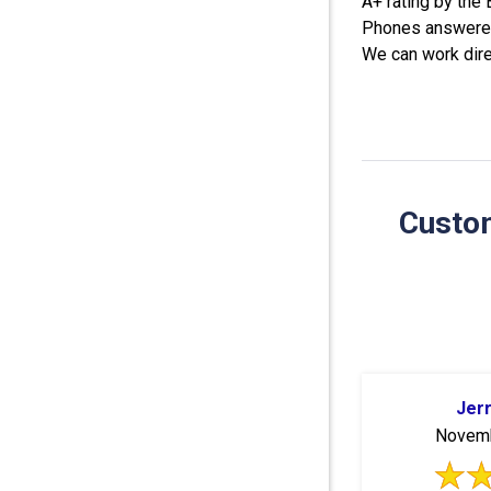
A+ rating by the
Phones answered
We can work dire
Custom
Jer
Novemb