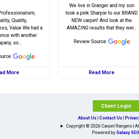
We live in Granger and my son
Professionalism,
took a pink Sharpie to our BRAND
lity, Quality,
NEW carpet! And look at the
ss, Value We had a
AMAZING results that they wer...
ence with another
Review Source:
any, so...
ource:
ad More
Read More
Client Login
About Us
|
Contact Us
|
Privac
Copyright © 2026 Carpet Rangers | All
Powered by
Galaxy SE