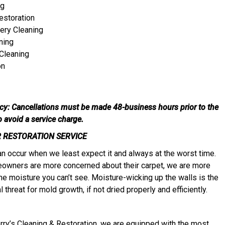
ng
estoration
ery Cleaning
ning
Cleaning
on
icy: Cancellations must be made 48-business hours prior to the
to avoid a service charge.
 RESTORATION SERVICE
 occur when we least expect it and always at the worst time.
owners are more concerned about their carpet, we are more
he moisture you can’t see. Moisture-wicking up the walls is the
 threat for mold growth, if not dried properly and efficiently.
erry’s Cleaning & Restoration, we are equipped with the most