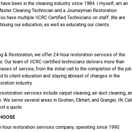
 have been in the cleaning industry since 1984. I myself, am an
Master Cleaning Technician and a Journeyman Restoration
lso have multiple IICRC Certified Technicians on staff. We are
inuing our education, as well as educating our clients.
ng & Restoration, we offer 24-hour restoration services of the
s. Our team of IICRC-certified technicians delivers more than
hases of service, from the initial call to the completion of the job
 to client education and staying abreast of changes in the
oration industry.
restoration services include carpet cleaning, air duct cleaning, a
 We serve several areas in Goshen, Elkhart, and Granger, IN. Cal
est a quote.
CHOOSE
hour restoration services company, operating since 1990