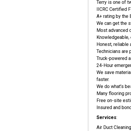
Terry is one of 
IICRC Certified 
A+ rating by the
We can get the st
Most advanced c
Knowledgeable, 
Honest, reliable
Technicians are 
Truck-powered ai
24-Hour emergen
We save material
faster.
We do what’s be
Many flooring pr
Free on-site est
Insured and bon
Services
:
Air Duct Cleanin