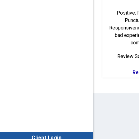
Positive: 
Punctua
Responsivene
bad experi
comp
Review S
Re
Client Login