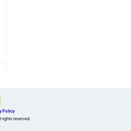
y Policy
 rights reserved.
O
.