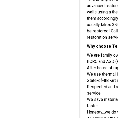
advanced restorat
walls using a th
them accordingly
usually takes 3-
be restored! Cal
restoration servi
Why choose Ter
We are family o
IICRC and ASD (Ap
After hours of r
We use thermal i
State-of-the-art
Respected and r
service.
We save material
faster.
Honesty…we do wh