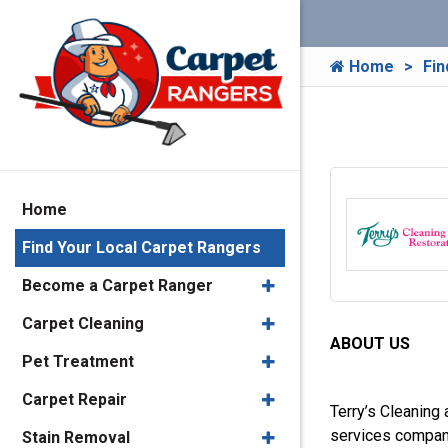
Home
Fin
Home
Find Your Local Carpet Rangers
Become a Carpet Ranger
Carpet Cleaning
ABOUT US
Pet Treatment
Carpet Repair
Terry’s Cleaning 
services company
Stain Removal