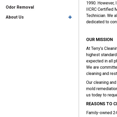
1990. However, I
Odor Removal
IICRC Certified 
Technician. We a
About Us
dedicated to cont
OUR MISSION
At Terry’s Cleani
highest standard
expected in all p
We are committed
cleaning and rest
Our cleaning and 
mold remediation.
us today to requ
REASONS TO 
Family-owned 24-