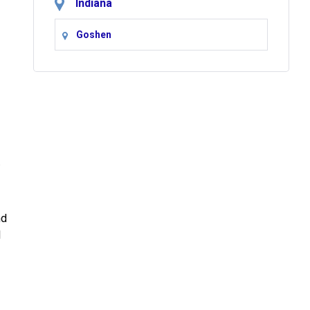
Indiana
Goshen
.
nd
l