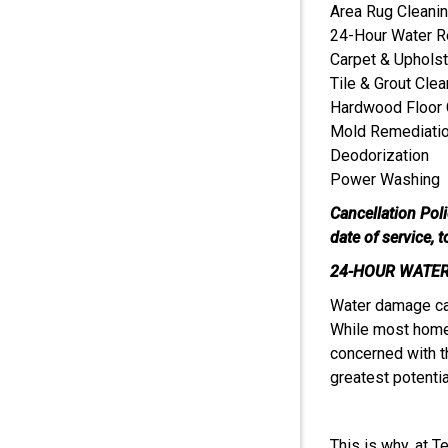
Area Rug Cleani
24-Hour Water R
Carpet & Upholst
Tile & Grout Clea
Hardwood Floor 
Mold Remediati
Deodorization
Power Washing
Cancellation Pol
date of service, 
24-HOUR WATER
Water damage can
While most home
concerned with t
greatest potential
This is why, at T