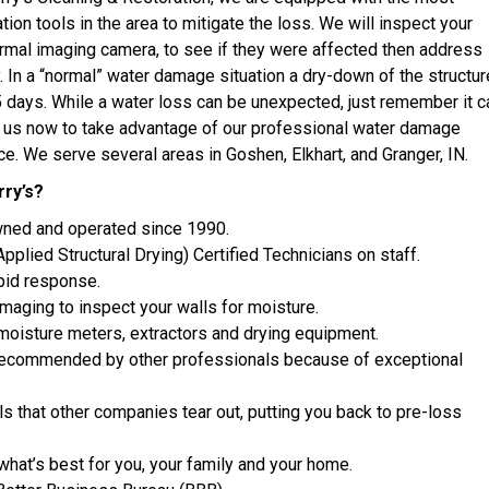
ion tools in the area to mitigate the loss. We will inspect your
ermal imaging camera, to see if they were affected then address
. In a “normal” water damage situation a dry-down of the structur
5 days. While a water loss can be unexpected, just remember it c
l us now to take advantage of our professional water damage
ce. We serve several areas in Goshen, Elkhart, and Granger, IN.
ry’s?
wned and operated since 1990.
plied Structural Drying) Certified Technicians on staff.
apid response.
maging to inspect your walls for moisture.
 moisture meters, extractors and drying equipment.
ecommended by other professionals because of exceptional
s that other companies tear out, putting you back to pre-loss
at’s best for you, your family and your home.