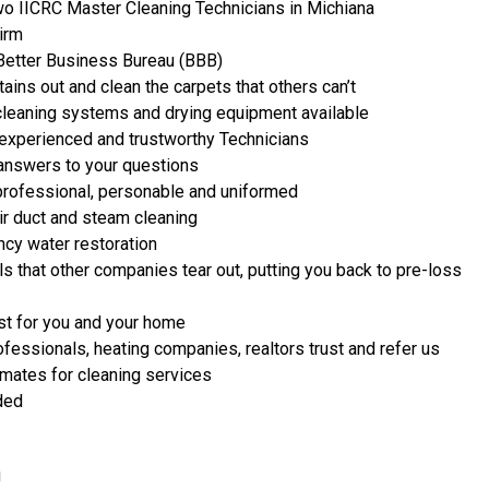
two IICRC Master Cleaning Technicians in Michiana
Firm
 Better Business Bureau (BBB)
ains out and clean the carpets that others can’t
leaning systems and drying equipment available
experienced and trustworthy Technicians
 answers to your questions
professional, personable and uniformed
r duct and steam cleaning
cy water restoration
s that other companies tear out, putting you back to pre-loss
st for you and your home
ofessionals, heating companies, realtors trust and refer us
imates for cleaning services
ded
g