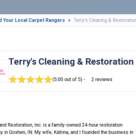
d Your Local Carpet Rangers
Terry's Cleaning & Restoratio
Terry's Cleaning & Restoration
(5.00 out of 5) -
2 reviews
and Restoration, Inc. is a family-owned 24-hour restoration
 in Goshen, IN. My wife, Katrina, and I founded the business in