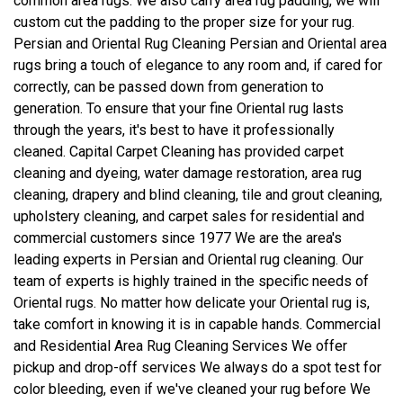
common area rugs. We also carry area rug padding, we will
custom cut the padding to the proper size for your rug.
Persian and Oriental Rug Cleaning Persian and Oriental area
rugs bring a touch of elegance to any room and, if cared for
correctly, can be passed down from generation to
generation. To ensure that your fine Oriental rug lasts
through the years, it's best to have it professionally
cleaned. Capital Carpet Cleaning has provided carpet
cleaning and dyeing, water damage restoration, area rug
cleaning, drapery and blind cleaning, tile and grout cleaning,
upholstery cleaning, and carpet sales for residential and
commercial customers since 1977 We are the area's
leading experts in Persian and Oriental rug cleaning. Our
team of experts is highly trained in the specific needs of
Oriental rugs. No matter how delicate your Oriental rug is,
take comfort in knowing it is in capable hands. Commercial
and Residential Area Rug Cleaning Services We offer
pickup and drop-off services We always do a spot test for
color bleeding, even if we've cleaned your rug before We