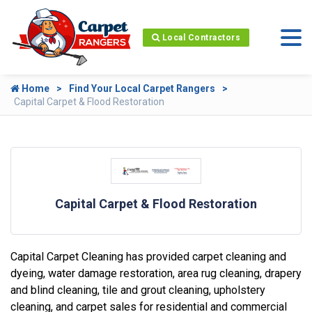
Local Contractors
Home
Find Your Local Carpet Rangers
Capital Carpet & Flood Restoration
Capital Carpet & Flood Restoration
Capital Carpet Cleaning has provided carpet cleaning and
dyeing, water damage restoration, area rug cleaning, drapery
and blind cleaning, tile and grout cleaning, upholstery
cleaning, and carpet sales for residential and commercial