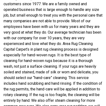
customers since 1977. We are a family owned and
operated business that is large enough to handle any size
job, but small enough to treat you with the personal care that
many companies are not able to provide. Most of our
employees have been with us for many years and they are
very good at what they do. Our average technician has been
with our company for over 10 years, they are very
experienced and love what they do. Area Rug Cleaning
Capital Carpet's in plant rug cleaning process is designed
especially for hand-woven rugs. It is the best type of
cleaning for hand-woven rugs because it is a thorough
wash, not just a surface cleaning. If your rugs are heavily
soiled and stained, made of silk or worn and delicate, you
should select our “hand-care” cleaning. This service
includes hand scrubbing and hand rinsing. If the condition of
the rug permits, the hand-care will be applied in addition to
rotary cleaning. If the rug is too fragile, the cleaning will be
entirely by hand. We also offer steam cleaning for more