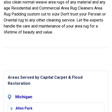
also clean normal-weave area rugs of any material and any
age Residential and Commercial Area Rug Cleaners Area
Rug Padding custom cut to size Don't trust your Persian or
Oriental rug to any other cleaning service. Let the experts
handle the care and maintenance of your area rug for a
lifetime of beauty and value.
Areas Served by Capital Carpet & Flood
Restoration
Michigan
Allen Park