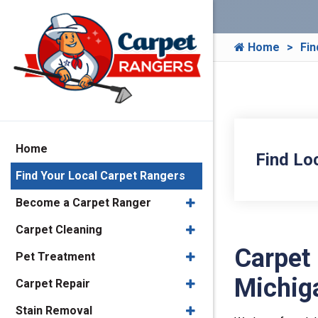
Home
Fin
Home
Find Lo
Find Your Local Carpet Rangers
Become a Carpet Ranger
Carpet Cleaning
Carpet
Pet Treatment
Michig
Carpet Repair
Stain Removal