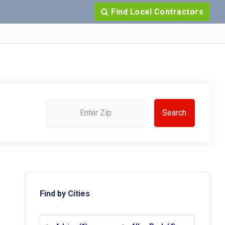
Find Local Contractors
Find by Cities