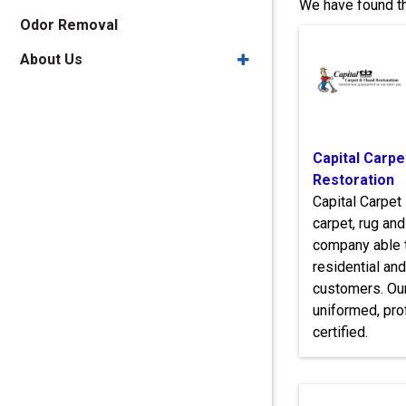
We have found th
Odor Removal
About Us
Capital Carpe
Restoration
Capital Carpet 
carpet, rug an
company able t
residential an
customers. Our
uniformed, pro
certified.