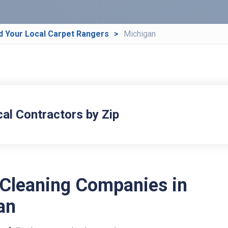
d Your Local Carpet Rangers
Michigan
cal Contractors by Zip
 Cleaning Companies in
an