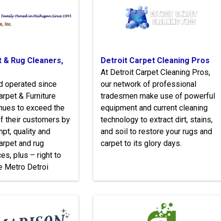
t & Rug Cleaners,
Detroit Carpet Cleaning Pros
At Detroit Carpet Cleaning Pros,
d operated since
our network of professional
arpet & Furniture
tradesmen make use of powerful
nues to exceed the
equipment and current cleaning
f their customers by
technology to extract dirt, stains,
pt, quality and
and soil to restore your rugs and
arpet and rug
carpet to its glory days.
es, plus – right to
he Metro Detroi