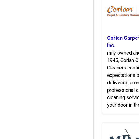
Corian Carpe
Inc.
mily owned an
1945, Corian C
Cleaners conti
expectations o
delivering prom
professional c
cleaning servic
your door in t