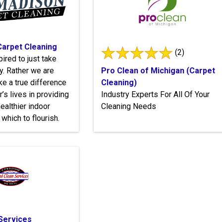
arpet Cleaning
(2)
ired to just take
. Rather we are
Pro Clean of Michigan (Carpet
ke a true difference
Cleaning)
’s lives in providing
Industry Experts For All Of Your
ealthier indoor
Cleaning Needs
which to flourish.
Services