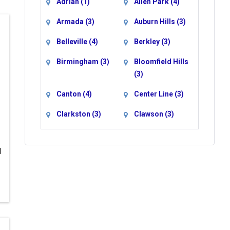
Adrian
(1)
Allen Park
(4)
Armada
(3)
Auburn Hills
(3)
Belleville
(4)
Berkley
(3)
Birmingham
(3)
Bloomfield Hills
(3)
Canton
(4)
Center Line
(3)
Clarkston
(3)
Clawson
(3)
Clinton Township
Commerce
(3)
Township
(3)
d
Davisburg
(3)
Dearborn
(4)
Dearborn
Detroit
(6)
Heights
(4)
Drayton Plains
Eastpointe
(3)