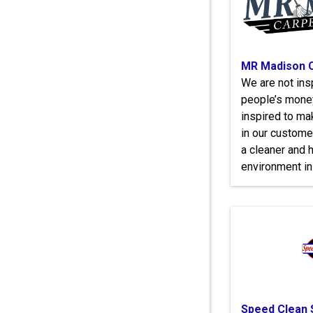
MR Madison C
We are not insp
people’s money
inspired to ma
in our customer
a cleaner and h
environment in 
Speed Clean 