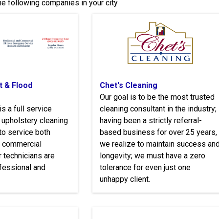
e following companies in your city
t & Flood
Chet's Cleaning
Our goal is to be the most trusted
is a full service
cleaning consultant in the industry;
d upholstery cleaning
having been a strictly referral-
o service both
based business for over 25 years,
d commercial
we realize to maintain success an
 technicians are
longevity; we must have a zero
fessional and
tolerance for even just one
unhappy client.