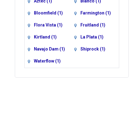
Aztec
(1)
Blanco
(1)
Bloomfield
(1)
Farmington
(1)
Flora Vista
(1)
Fruitland
(1)
Kirtland
(1)
La Plata
(1)
Navajo Dam
(1)
Shiprock
(1)
Waterflow
(1)