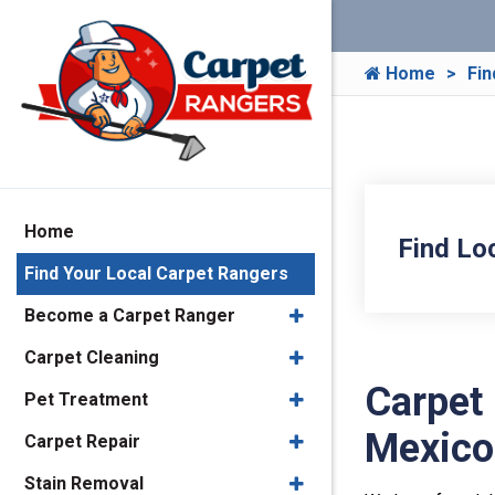
Home
Fin
Home
Find Lo
Find Your Local Carpet Rangers
Become a Carpet Ranger
Carpet Cleaning
Carpet
Pet Treatment
Mexico
Carpet Repair
Stain Removal