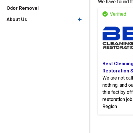
We have found th
Odor Removal
About Us
Best Cleaning
Restoration 
We are not cal
nothing, and 
this fact by of
restoration job
Region