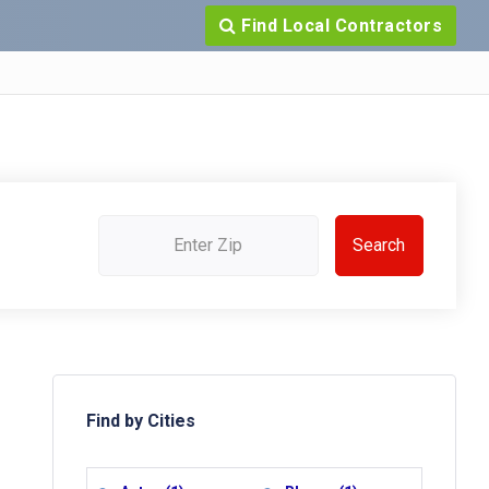
Find Local Contractors
Find by Cities