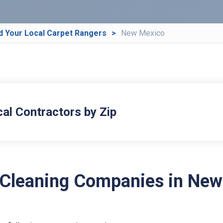
d Your Local Carpet Rangers
New Mexico
cal Contractors by Zip
 Cleaning Companies in New