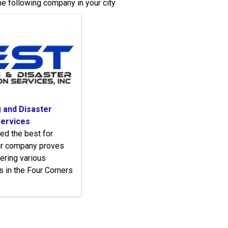
e following company in your city
 and Disaster
Services
led the best for
our company proves
fering various
s in the Four Corners