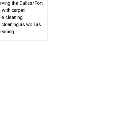
rving the Dallas/Fort
 with carpet
ile cleaning,
 cleaning as well as
eaning.