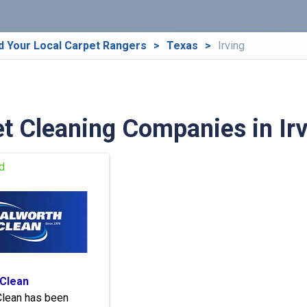
d Your Local Carpet Rangers
Texas
Irving
t Cleaning Companies in Irv
 Clean
Clean has been