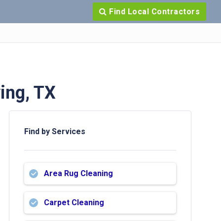
Find Local Contractors
ing, TX
Find by Services
Area Rug Cleaning
Carpet Cleaning