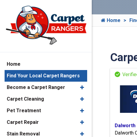
Home
Fin
Carpe
Home
Find Your Local Carpet Rangers
Become a Carpet Ranger
Carpet Cleaning
Pet Treatment
Carpet Repair
Dalworth
Dalworth 
Stain Removal