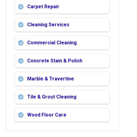
Carpet Repair
Cleaning Services
Commercial Cleaning
Concrete Stain & Polish
Marble & Travertine
Tile & Grout Cleaning
Wood Floor Care