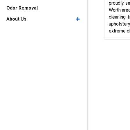
proudly se
Odor Removal
Worth area
cleaning, t
About Us
upholstery
extreme cl