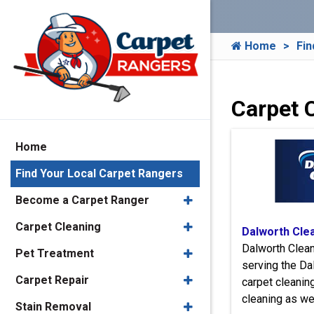
Home
Fin
Carpet C
Home
Find Your Local Carpet Rangers
Become a Carpet Ranger
Carpet Cleaning
Dalworth Cle
Dalworth Clea
Pet Treatment
serving the Da
Carpet Repair
carpet cleaning
cleaning as we
Stain Removal