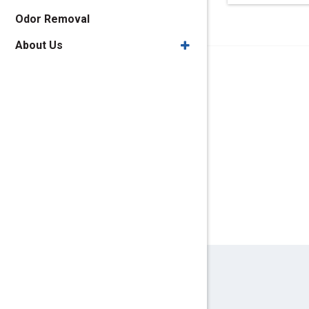
Odor Removal
About Us