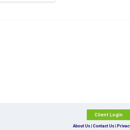
Client Login
About Us
|
Contact Us
|
Privac