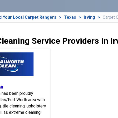
d Your Local Carpet Rangers
Texas
Irving
Carpet 
leaning Service Providers in Ir
an
n has been proudly
llas/Fort Worth area with
, tile cleaning, upholstery
ll as extreme cleaning.