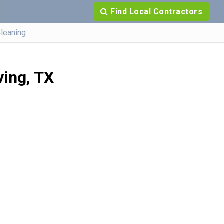
Find Local Contractors
Cleaning
ving, TX